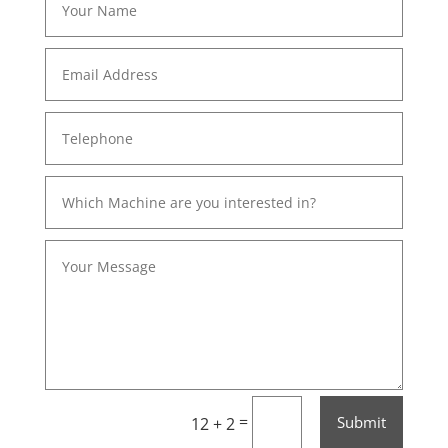
=
Submit
12 + 2