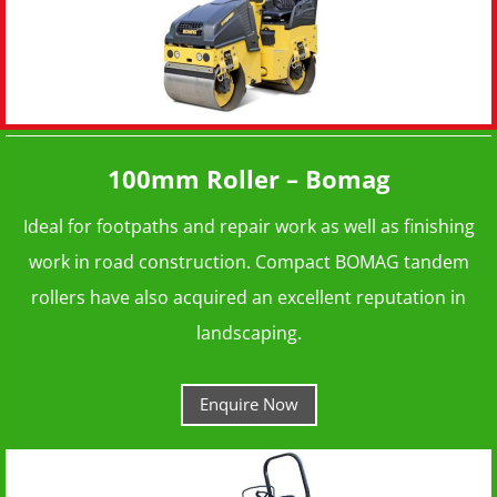
100mm Roller – Bomag
Ideal for footpaths and repair work as well as finishing
work in road construction. Compact BOMAG tandem
rollers have also acquired an excellent reputation in
landscaping.
Enquire Now