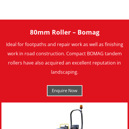
80mm Roller – Bomag
Ideal for footpaths and repair work as well as finishing
work in road construction. Compact BOMAG tandem
rollers have also acquired an excellent reputation in
landscaping.
Enquire Now