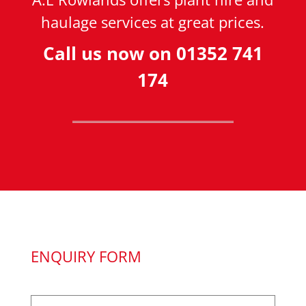
haulage services at great prices.
Call us now on
01352 741
174
ENQUIRY FORM