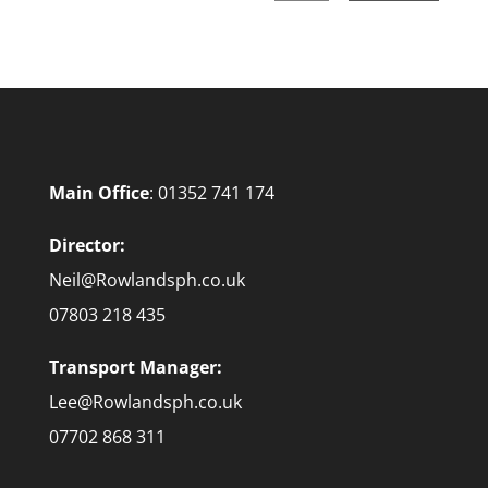
Main Office
:
01352 741 174
Director:
Neil@Rowlandsph.co.uk
07803 218 435
Transport Manager:
Lee@Rowlandsph.co.uk
07702 868 311