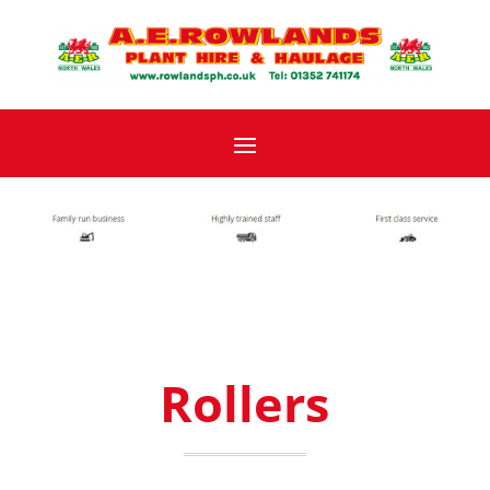
Rollers