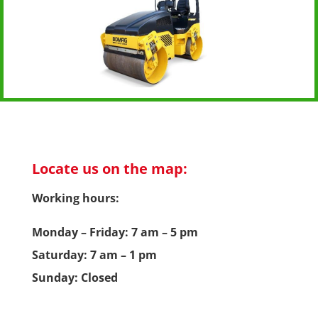
Locate us on the map:
Working hours:
Monday – Friday: 7 am – 5 pm
Saturday: 7 am – 1 pm
Sunday: Closed