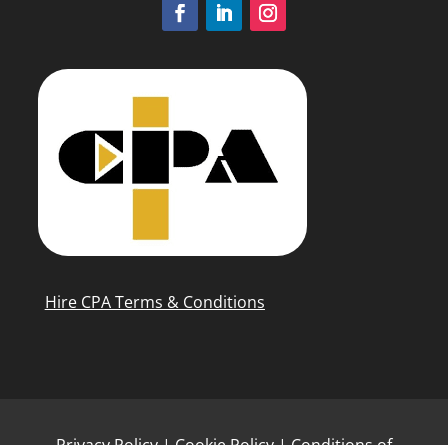
Hire CPA Terms & Conditions
Privacy Policy
|
Cookie Policy
|
Conditions of