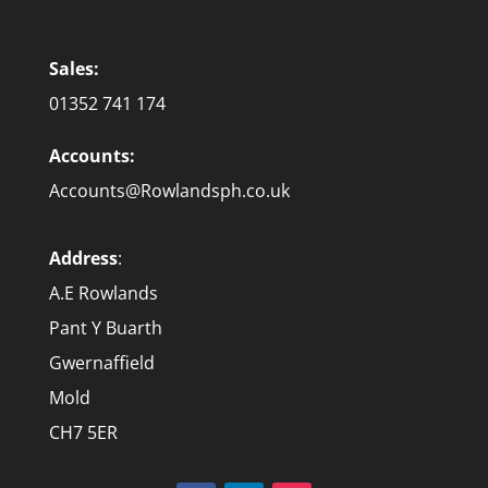
Sales:
01352 741 174
Accounts:
Accounts@Rowlandsph.co.uk
Address
:
A.E Rowlands
Pant Y Buarth
Gwernaffield
Mold
CH7 5ER